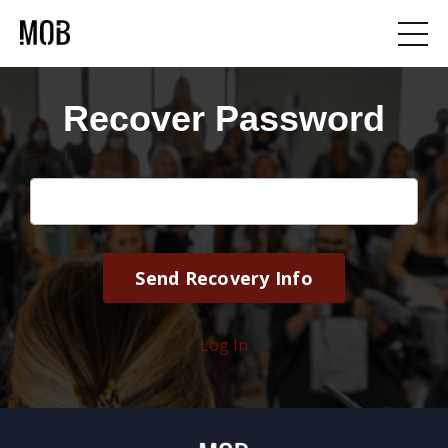
Recover Password
Email
Log In