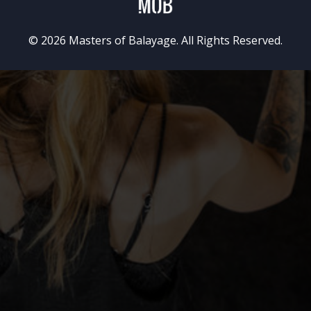
© 2026 Masters of Balayage. All Rights Reserved.